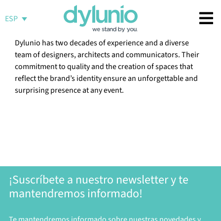
Saltar
al
ESP
contenido
Dylunio has two decades of experience and a diverse
team of designers, architects and communicators. Their
commitment to quality and the creation of spaces that
reflect the brand’s identity ensure an unforgettable and
surprising presence at any event.
¡Suscríbete a nuestro newsletter y te
mantendremos informado!
Te mantendremos informado sobre nuestras novedades y