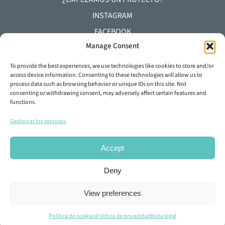
INSTAGRAM
FACEBOOK
Manage Consent
YOUTUBE
LINKEDIN
To provide the best experiences, we use technologies like cookies to store and/or
access device information. Consenting to these technologies will allow us to
process data such as browsing behavior or unique IDs on this site. Not
+34 93 645 29 92
consenting or withdrawing consent, may adversely affect certain features and
functions.
info@dylunio.es
Gestionar los servicios
Accept
Deny
View preferences
© Copyright 2026 DYLUNIO |
Nota legal
·
Política de
privacidad
·
Política de Cookies
.
Política de cookies
Política de privacidad
Nota legal