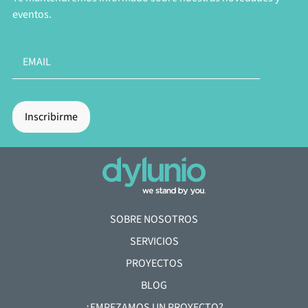
eventos.
SOBRE NOSOTROS
SERVICIOS
PROYECTOS
BLOG
¿EMPEZAMOS UN PROYECTO?