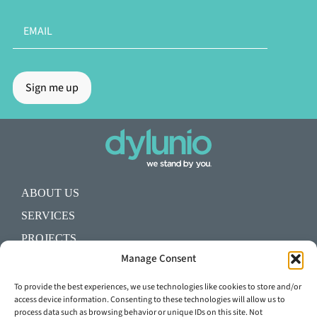
ABOUT US
SERVICES
PROJECTS
Manage Consent
BLOG
SHALL WE START A PROJECT?
To provide the best experiences, we use technologies like cookies to store and/or
access device information. Consenting to these technologies will allow us to
process data such as browsing behavior or unique IDs on this site. Not