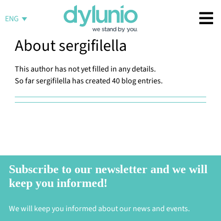
Skip
to
ENG
content
About
sergifilella
This author has not yet filled in any details.
So far sergifilella has created 40 blog entries.
Subscribe to our newsletter and we will
keep you informed!
We will keep you informed about our news and events.