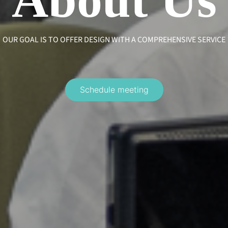
OUR GOAL IS TO OFFER DESIGN WITH A COMPREHENSIVE SERVICE
Schedule meeting