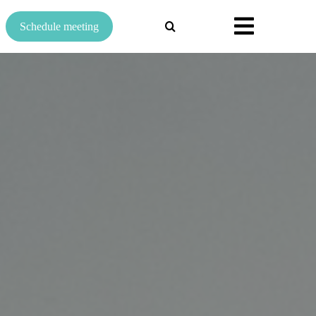
Search
Schedule meeting
for: