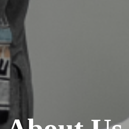
About Us