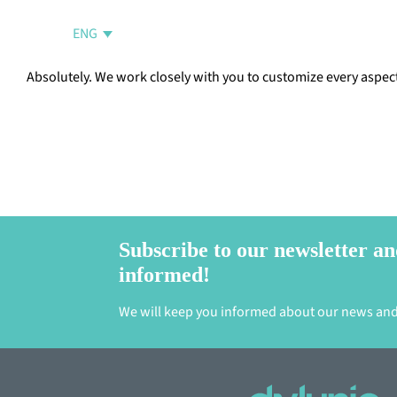
Skip
to
ENG
content
Absolutely. We work closely with you to customize every aspect 
Subscribe to our newsletter an
informed!
We will keep you informed about our news and