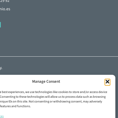
 29 92
nio.es
y
.
Manage Consent
e best experiences, we use technologies like cookies to store and/or access device
Consenting to these technologies will allow us to process data such as browsing
nique IDs on this site. Not consenting or withdrawing consent, may adversely
n features and functions.
ces