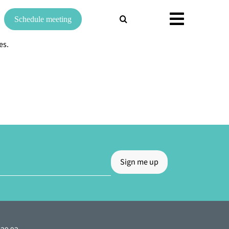
Search
Schedule meeting
for:
es.