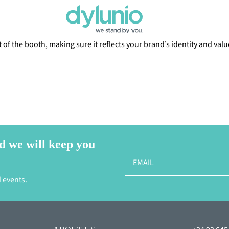
of the booth, making sure it reflects your brand’s identity and valu
d we will keep you
 events.