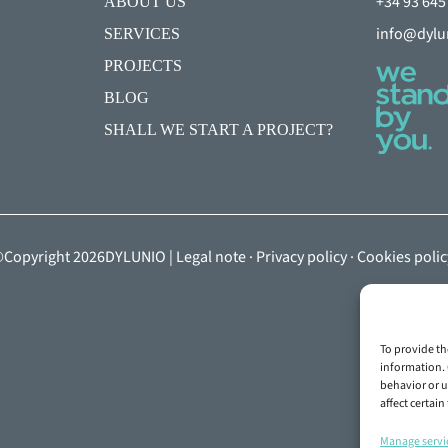
+34 93 645
ABOUT US
info@dylu
SERVICES
PROJECTS
BLOG
SHALL WE START A PROJECT?
Copyright 2026DYLUNIO |
Legal note
·
Privacy policy
·
Cookies polic
To provide th
information. 
behavior or u
affect certai
Manage servi