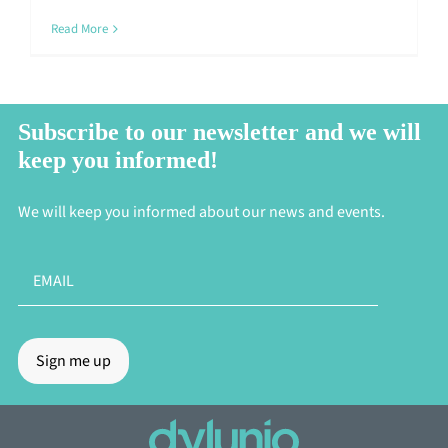
Read More
Subscribe to our newsletter and we will
keep you informed!
We will keep you informed about our news and events.