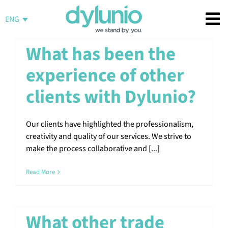
Skip
to
ENG
content
What has been the
experience of other
clients with Dylunio?
Our clients have highlighted the professionalism,
creativity and quality of our services. We strive to
make the process collaborative and [...]
Read More
What other trade