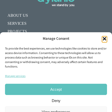
ABOUT US
SERVICES
PROJECTS
Manage Consent
BLOG
SHALL WE START A PROJECT?
To provide the best experiences, we use technologies like cookies to store and/or
access device information. Consenting to these technologies will allow us to
process data such as browsing behavior or unique IDs on this site. Not
+34 93 645 29 92
consenting or withdrawing consent, may adversely affect certain features and
functions.
info@dylunio.es
Manage services
Accept
Deny
View preferences