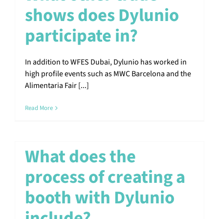
shows does Dylunio
participate in?
In addition to WFES Dubai, Dylunio has worked in
high profile events such as MWC Barcelona and the
Alimentaria Fair [...]
Read More
What does the
process of creating a
booth with Dylunio
include?