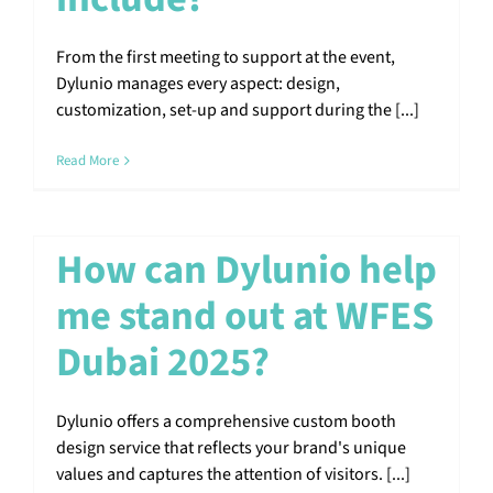
From the first meeting to support at the event,
Dylunio manages every aspect: design,
customization, set-up and support during the [...]
Read More
How can Dylunio help
me stand out at WFES
Dubai 2025?
Dylunio offers a comprehensive custom booth
design service that reflects your brand's unique
values and captures the attention of visitors. [...]