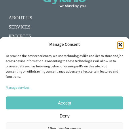
ABOUT US
SERVICES
PROJECTS
Manage Consent
BLOG
SHALL WE START A PROJECT?
To provide the best experiences, we use technologies like cookies to store and/or
access device information. Consenting to these technologies will allow us to
process data such as browsing behavior or unique IDs on this site. Not
+34 93 645 29 92
consenting or withdrawing consent, may adversely affect certain features and
functions.
info@dylunio.es
Manage services
Accept
Deny
View preferences