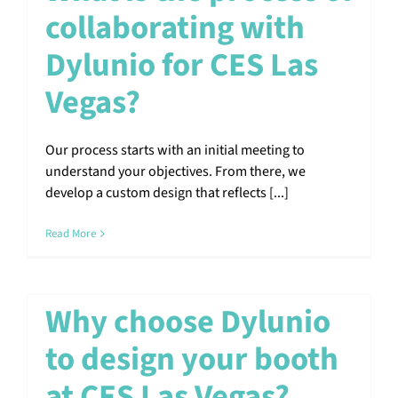
collaborating with
Dylunio for CES Las
Vegas?
Our process starts with an initial meeting to
understand your objectives. From there, we
develop a custom design that reflects [...]
Read More
Why choose Dylunio
to design your booth
at CES Las Vegas?