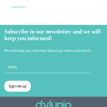
Read More
Subscribe to our newsletter and we will
keep you informed!
We will keep you informed about our news and events.