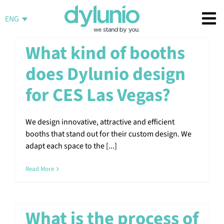
Skip
to
ENG
content
What kind of booths
does Dylunio design
for CES Las Vegas?
We design innovative, attractive and efficient
booths that stand out for their custom design. We
adapt each space to the [...]
Read More
What is the process of