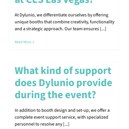
At Dylunio, we differentiate ourselves by offering
unique booths that combine creativity, functionality
and a strategic approach. Our team ensures [...]
Read More
What kind of support
does Dylunio provide
during the event?
In addition to booth design and set-up, we offer a
complete event support service, with specialized
personnel to resolve any [...]