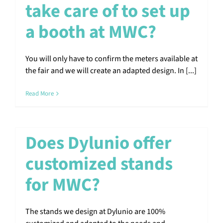
take care of to set up
a booth at MWC?
You will only have to confirm the meters available at
the fair and we will create an adapted design. In [...]
Read More
Does Dylunio offer
customized stands
for MWC?
The stands we design at Dylunio are 100%