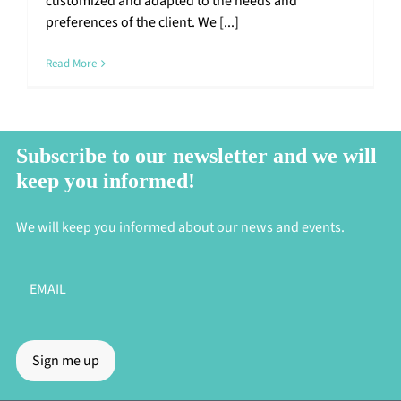
customized and adapted to the needs and
preferences of the client. We [...]
Read More
Subscribe to our newsletter and we will
keep you informed!
We will keep you informed about our news and events.