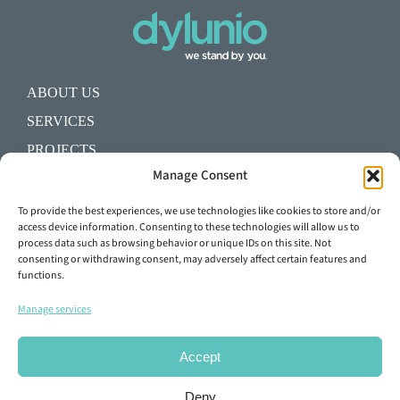
ABOUT US
SERVICES
PROJECTS
Manage Consent
BLOG
SHALL WE START A PROJECT?
To provide the best experiences, we use technologies like cookies to store and/or
access device information. Consenting to these technologies will allow us to
process data such as browsing behavior or unique IDs on this site. Not
+34 93 645 29 92
consenting or withdrawing consent, may adversely affect certain features and
functions.
info@dylunio.es
Manage services
Accept
Deny