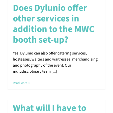
Does Dylunio offer
other services in
addition to the MWC
booth set-up?
Yes, Dylunio can also offer catering services,
hostesses, waiters and waitresses, merchandising
and photography of the event. Our
multidisciplinary team [...]
Read More
What will I have to