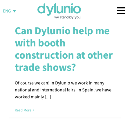
Skip
to
ENG
content
Can Dylunio help me
with booth
construction at other
trade shows?
Of course we can! In Dylunio we work in many
national and international fairs. In Spain, we have
worked mainly [...]
Read More