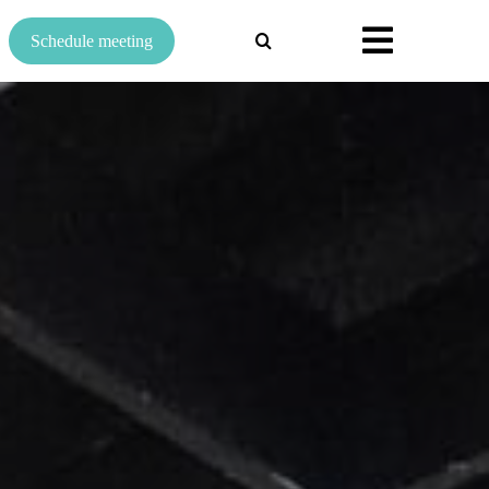
Search
Schedule meeting
for: