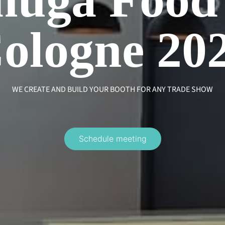
ologne 20
WE CREATE AND BUILD YOUR BOOTH FOR ANY TRADE SHOW
Schedule meeting