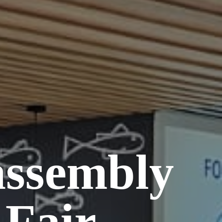
assembly
 Fair