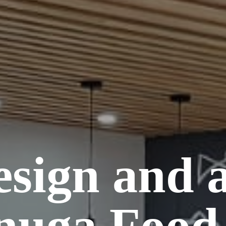
esign and 
nuga Food