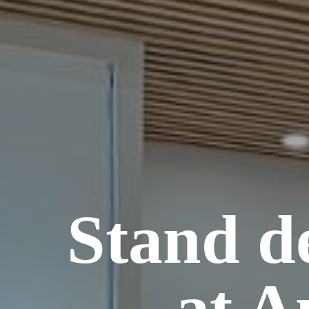
Stand d
at A